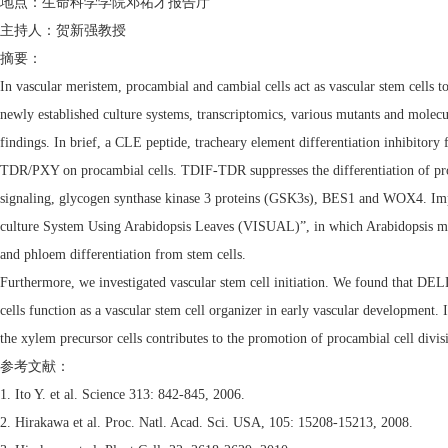
地点：生命科学学院邓祐才报告厅
主持人：贺新强教授
摘要：
In vascular meristem, procambial and cambial cells act as vascular stem cells to
newly established culture systems, transcriptomics, various mutants and molecul
findings. In brief, a CLE peptide, tracheary element differentiation inhibitory
TDR/PXY on procambial cells. TDIF-TDR suppresses the differentiation of pro
signaling, glycogen synthase kinase 3 proteins (GSK3s), BES1 and WOX4. Import
culture System Using Arabidopsis Leaves (VISUAL)”, in which Arabidopsis mesop
and phloem differentiation from stem cells.
Furthermore, we investigated vascular stem cell initiation. We found that DEL
cells function as a vascular stem cell organizer in early vascular developmen
the xylem precursor cells contributes to the promotion of procambial cell divis
参考文献：
1. Ito Y. et al. Science 313: 842-845, 2006.
2. Hirakawa et al. Proc. Natl. Acad. Sci. USA, 105: 15208-15213, 2008.