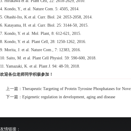
3. Hirakawa et al. Plant Cell, 22: 2618-2629, 2010.
4. Kondo, Y., et al. Nature Com. 5: 4505, 2014.
5. Ohashi-Ito, K.et al. Curr. Biol. 24: 2053-2058, 2014.
6. Katayama, H. et al. Curr. Biol. 25: 3144-50, 2015.
7. Kondo, Y. et al. Mol. Plant, 8: 612-621, 2015.
8. Kondo, Y. et al. Plant Cell, 28: 1250-1262, 2016.
9. Morita, J. et al. Nature Com., 7: 12383, 2016.
10. Saito, M. et al. Plant Cell Physiol. 59: 590-600, 2018.
11. Yamazaki, K. et al. Plant J. 94: 48-59, 2018.
欢迎各位老师同学积极参加！
上一篇：Therapeutic Targeting of Protein Tyrosine Phosphatases for Novel
下一篇：Epigenetic regulation in development, aging and disease
友情链接：