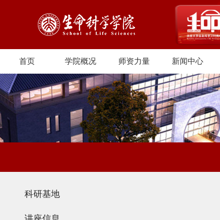
首页
学院概况
师资力量
新闻中心
科研基地
讲座信息