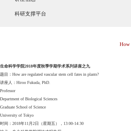
科研支撑平台
How a
生命科学学院2018年度秋季学期学术系列讲座之九
题目：How are regulated vascular stem cell fates in plants?
讲座人：Hiroo Fukuda, PhD.
Professor
Department of Biological Sciences
Graduate School of Science
University of Tokyo
时间：2018年11月2日（星期五），13:00-14:30