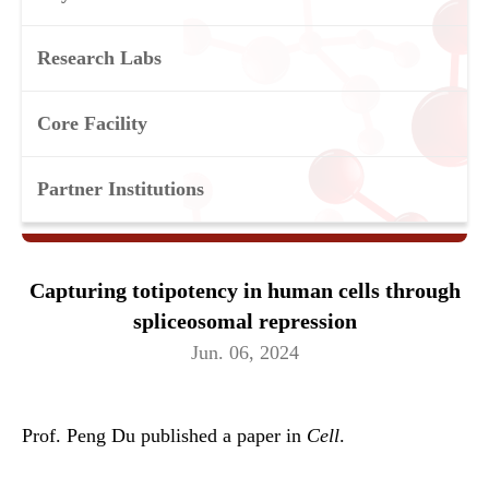
Research Labs
Core Facility
Partner Institutions
Capturing totipotency in human cells through
spliceosomal repression
Jun. 06, 2024
Prof. Peng Du published a paper in
Cell
.